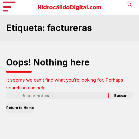
Etiqueta:
factureras
Oops! Nothing here
It seems we can’t find what you’re looking for. Perhaps
searching can help.
Return to Home