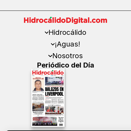
Hidrocálido
¡Aguas!
Nosotros
Periódico del Día